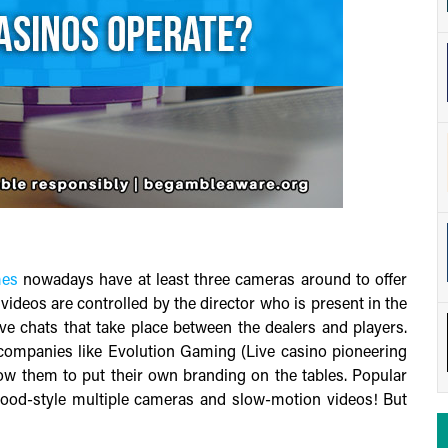
mes
nowadays have at least three cameras around to offer
videos are controlled by the director who is present in the
ive chats that take place between the dealers and players.
companies like Evolution Gaming (Live casino pioneering
ow them to put their own branding on the tables. Popular
wood-style multiple cameras and slow-motion videos! But