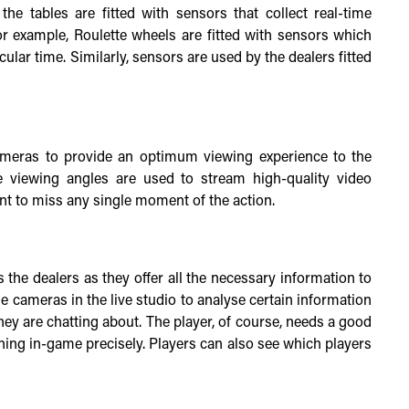
the tables are fitted with sensors that collect real-time
r example, Roulette wheels are fitted with sensors which
icular time. Similarly, sensors are used by the dealers fitted
ameras to provide an optimum viewing experience to the
e viewing angles are used to stream high-quality video
nt to miss any single moment of the action.
 the dealers as they offer all the necessary information to
e cameras in the live studio to analyse certain information
they are chatting about. The player, of course, needs a good
ning in-game precisely. Players can also see which players