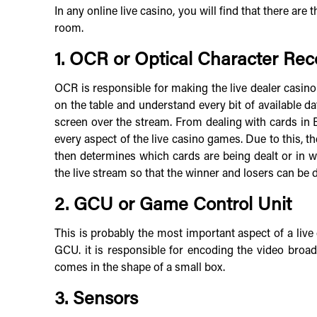
In any online live casino, you will find that there are
room.
1. OCR or Optical Character Rec
OCR is responsible for making the live dealer casino
on the table and understand every bit of available d
screen over the stream. From dealing with cards in B
every aspect of the live casino games. Due to this, t
then determines which cards are being dealt or in w
the live stream so that the winner and losers can be 
2. GCU or Game Control Unit
This is probably the most important aspect of a liv
GCU. it is responsible for encoding the video broad
comes in the shape of a small box.
3. Sensors