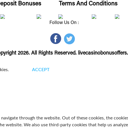
eposit Bonuses
Terms And Conditions
Follow Us On :
Twitter
yright 2026. All Rights Reserved. livecasinobonusoffer
kies.
What for?
ACCEPT
 navigate through the website. Out of these cookies, the cookie
f the website. We also use third-party cookies that help us anal