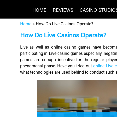
SKIP TO CONTENT
HOME
REVIEWS
CASINO STUDIO
Home
»
How Do Live Casinos Operate?
How Do Live Casinos Operate?
Live as well as online casino games have become 
participating in Live casino games especially, negatin
games are enough incentive for the regular player
phenomenal phase. Have you tried out
online Live 
what technologies are used behind to conduct such