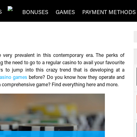
SKIP TO CONTENT
S
BONUSES
GAMES
PAYMENT METHODS
very prevalent in this contemporary era. The perks of
g the need to go to a regular casino to avail your favourite
s to jump into this crazy trend that is developing at a
casino games
before? Do you know how they operate and
 a comprehensive game? Find everything here and more.