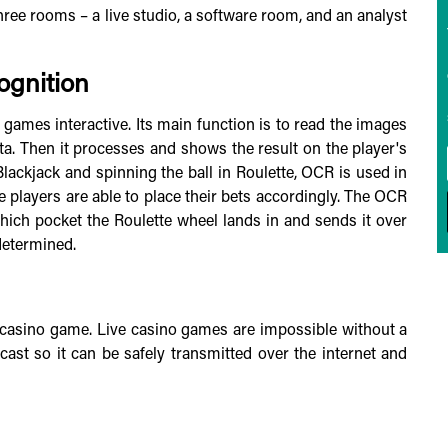
 three rooms – a live studio, a software room, and an analyst
ognition
 games interactive. Its main function is to read the images
ata. Then it processes and shows the result on the player's
lackjack and spinning the ball in Roulette, OCR is used in
he players are able to place their bets accordingly. The OCR
hich pocket the Roulette wheel lands in and sends it over
determined.
e casino game. Live casino games are impossible without a
cast so it can be safely transmitted over the internet and