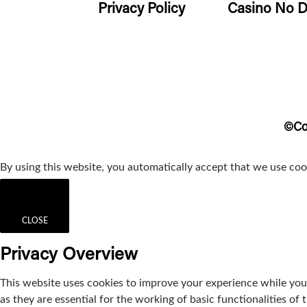
Privacy Policy
Casino No D
©Cop
By using this website, you automatically accept that we use coo
CLOSE
Privacy Overview
This website uses cookies to improve your experience while you
as they are essential for the working of basic functionalities o