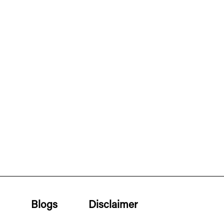
Blogs
Disclaimer