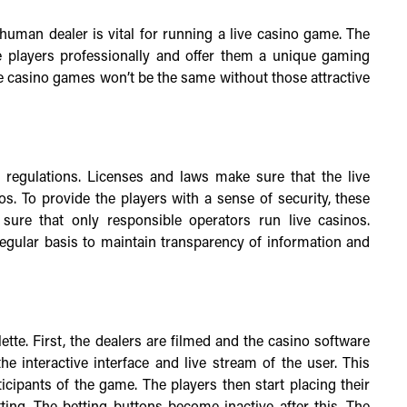
 human dealer is vital for running a live casino game. The
he players professionally and offer them a unique gaming
ive casino games won’t be the same without those attractive
 regulations. Licenses and laws make sure that the live
nos. To provide the players with a sense of security, these
re that only responsible operators run live casinos.
egular basis to maintain transparency of information and
ette. First, the dealers are filmed and the casino software
the interactive interface and live stream of the user. This
ticipants of the game. The players then start placing their