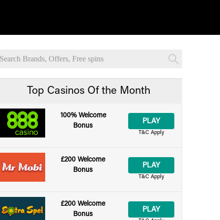
Top Casinos Of the Month
100% Welcome
PLAY
Bonus
T&C Apply
£200 Welcome
PLAY
Bonus
T&C Apply
£200 Welcome
PLAY
Bonus