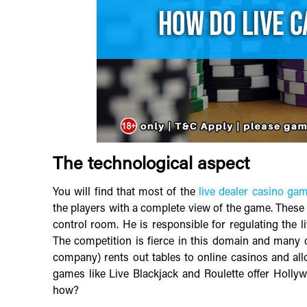
The technological aspect
You will find that most of the
live dealer casino ga
the players with a complete view of the game. These 
control room. He is responsible for regulating the l
The competition is fierce in this domain and many 
company) rents out tables to online casinos and all
games like Live Blackjack and Roulette offer Holly
how?