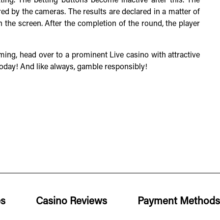
tting. The betting buttons become inactive after this. The
red by the cameras. The results are declared in a matter of
 the screen. After the completion of the round, the player
ng, head over to a prominent Live casino with attractive
day! And like always, gamble responsibly!
s
Casino Reviews
Payment Methods