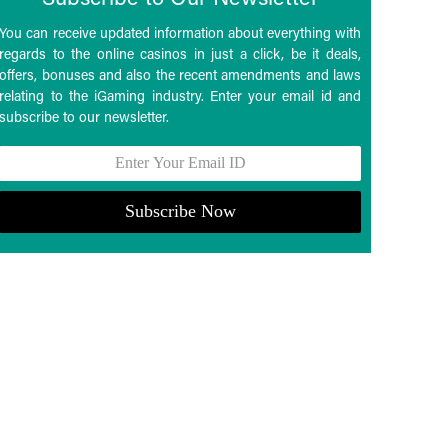
Subscribe to Our Newsletter
You can receive updated information about everything with
regards to the online casinos in just a click, be it deals,
offers, bonuses and also the recent amendments and laws
relating to the iGaming industry. Enter your email id and
subscribe to our newsletter.