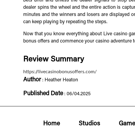
bets until and unless the dealer signals to stop be
dealer spins the wheel and the entire action is captu
minutes and the winners and losers are displayed on
can keep playing by repeating the steps.
Now that you know everything about Live casino gami
bonus offers and commence your casino adventure to
Review Summary
https://livecasinobonusoffers.com/
Author
: Heather Heaton
Published Date
: 06/04.2025
Home
Studios
Game