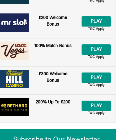
T&C Apply
£200 Welcome
PLAY
Bonus
T&C Apply
100% Match Bonus
PLAY
T&C Apply
£300 Welcome
PLAY
Bonus
T&C Apply
200% Up To €200
PLAY
T&C Apply