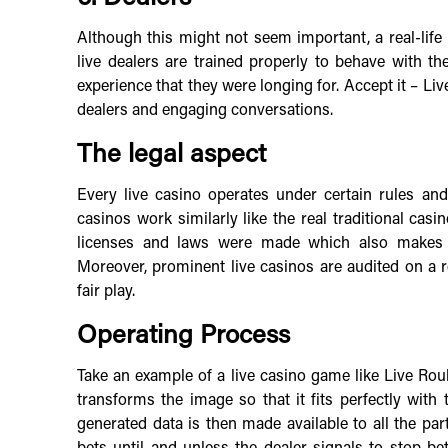
Although this might not seem important, a real-life
live dealers are trained properly to behave with t
experience that they were longing for. Accept it – L
dealers and engaging conversations.
The legal aspect
Every live casino operates under certain rules and
casinos work similarly like the real traditional casi
licenses and laws were made which also makes su
Moreover, prominent live casinos are audited on a r
fair play.
Operating Process
Take an example of a live casino game like Live Roul
transforms the image so that it fits perfectly with 
generated data is then made available to all the par