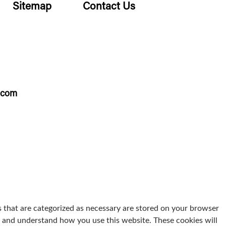
Sitemap
Contact Us
s.com
s that are categorized as necessary are stored on your browser
yze and understand how you use this website. These cookies will