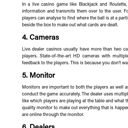
In a live casino game like Blackjack and Roulette, 
information and transmits them over to the user. Fo
players can analyse to find where the ball is at a part
beside the box to make out what cards are dealt.
4. Cameras
Live dealer casinos usually have more than two c
players. State-of-the-art HD cameras with multipl
feedback to the players. This is because you don’t wa
5. Monitor
Monitors are important to both the players as well as
conduct the game accurately. The dealer uses multipl
like which players are playing at the table and what 
quality monitor to make out everything that is happe
are online through the monitor.
6. Dealers